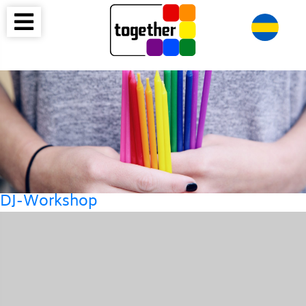
DJ-Workshop