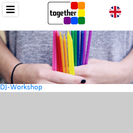
DJ-Workshop