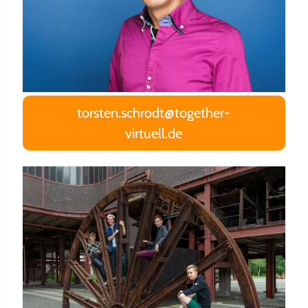
torsten.schrodt@together-
virtuell.de