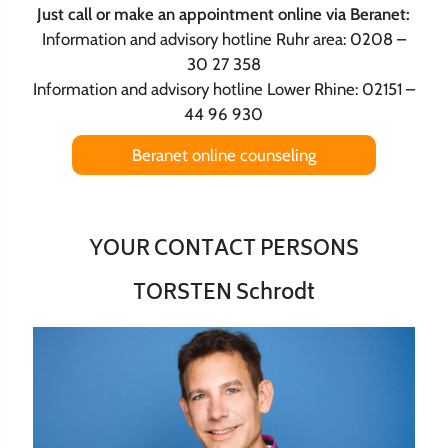
Just call or make an appointment online via Beranet:
Information and advisory hotline Ruhr area: 0208 –
30 27 358
Information and advisory hotline Lower Rhine: 02151 –
44 96 930
Beranet online counseling
YOUR CONTACT PERSONS
TORSTEN Schrodt