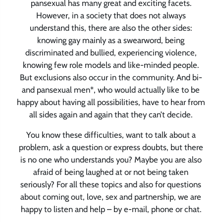
pansexual has many great and exciting facets.
However, in a society that does not always
understand this, there are also the other sides:
knowing gay mainly as a swearword, being
discriminated and bullied, experiencing violence,
knowing few role models and like-minded people.
But exclusions also occur in the community. And bi-
and pansexual men*, who would actually like to be
happy about having all possibilities, have to hear from
all sides again and again that they can’t decide.
You know these difficulties, want to talk about a
problem, ask a question or express doubts, but there
is no one who understands you? Maybe you are also
afraid of being laughed at or not being taken
seriously? For all these topics and also for questions
about coming out, love, sex and partnership, we are
happy to listen and help – by e-mail, phone or chat.