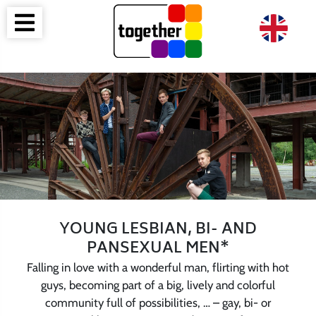
YOUNG LESBIAN, BI- AND
PANSEXUAL MEN*
Falling in love with a wonderful man, flirting with hot
guys, becoming part of a big, lively and colorful
community full of possibilities, … – gay, bi- or