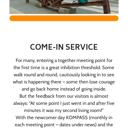
COME-IN SERVICE
For many, entering a together meeting point for
the first time is a great inhibition threshold. Some
walk round and round, cautiously looking in to see
what is happening there – some then lose courage
and go back home instead of going inside.
But the feedback from our visitors is almost
always: “At some point I just went in and after five
minutes it was my second living room!”
With the newcomer day KOMPASS (monthly in
each meeting point – dates under news) and the