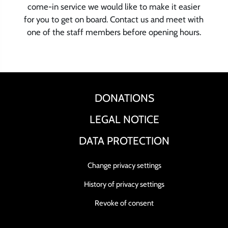
come-in service we would like to make it easier
for you to get on board. Contact us and meet with
one of the staff members before opening hours.
DONATIONS
LEGAL NOTICE
DATA PROTECTION
Change privacy settings
History of privacy settings
Revoke of consent