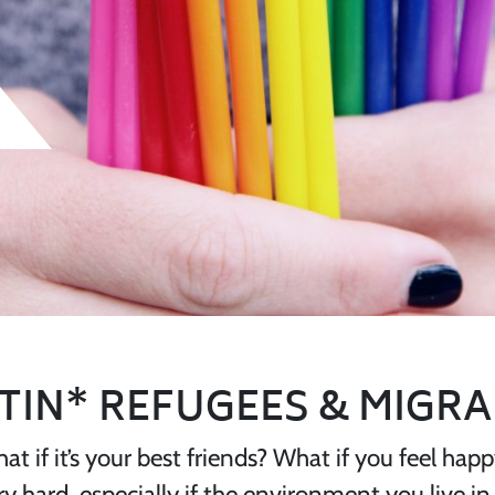
TIN* REFUGEES & MIGR
hat if it’s your best friends? What if you feel ha
hard, especially if the environment you live in