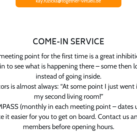
kay.ruzicka@together-virtuell.de
COME-IN SERVICE
eeting point for the first time is a great inhib
 in to see what is happening there – some then
instead of going inside.
ors is almost always: “At some point I just went 
my second living room!”
ASS (monthly in each meeting point – dates 
e it easier for you to get on board. Contact us a
members before opening hours.