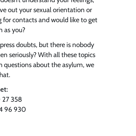
ive out your sexual orientation or
 for contacts and would like to get
n as you?
xpress doubts, but there is nobody
n seriously? With all these topics
th questions about the asylum, we
hat.
et:
0 27 358
44 96 930