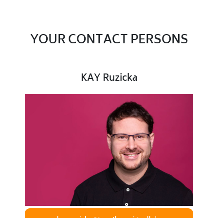
YOUR CONTACT PERSONS
KAY Ruzicka