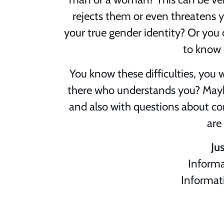
rejects them or even threatens yo
your true gender identity? Or you 
to know 
You know these difficulties, you 
there who understands you? Maybe 
and also with questions about co
are
Ju
Informa
Informat