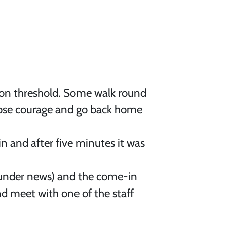
ition threshold. Some walk round
 lose courage and go back home
in and after five minutes it was
under news) and the come-in
nd meet with one of the staff