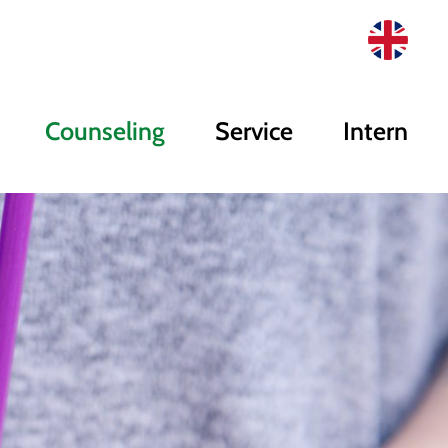
Counseling
Service
Intern