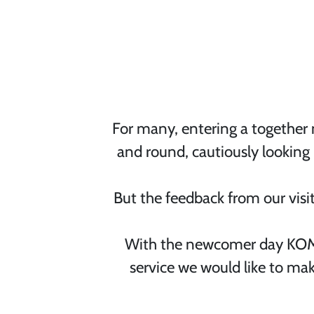
For many, entering a together m
and round, cautiously looking
But the feedback from our visit
With the newcomer day KOMP
service we would like to mak