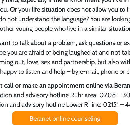
u. Or your life situation does not allow you to l
do not understand the language? You are looking
other young people who live in a similar situatio
want to talk about a problem, ask questions or e
you are afraid of being laughed at and not take
ming out, love, sex and partnership, but also wi
 happy to listen and help – by e-mail, phone or c
st call or make an appointment online via Beran
tion and advisory hotline Ruhr area: 0208 – 3
ion and advisory hotline Lower Rhine: 02151 – 
Beranet online counseling