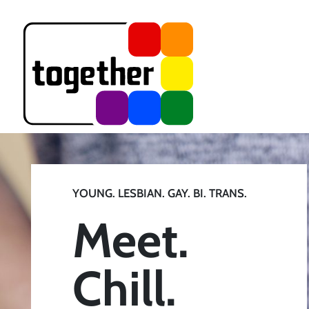
YOUNG. LESBIAN. GAY. BI. TRANS.
Meet.
Chill.