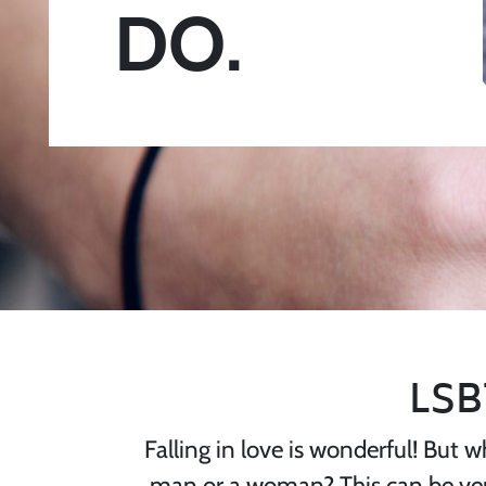
DO.
LSB
Falling in love is wonderful! But w
man or a woman? This can be very 