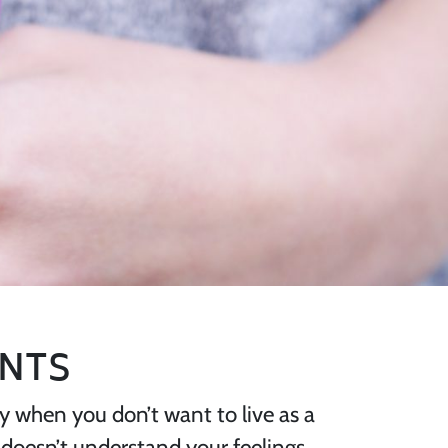
ANTS
ppy when you don’t want to live as a
 doesn’t understand your feelings,