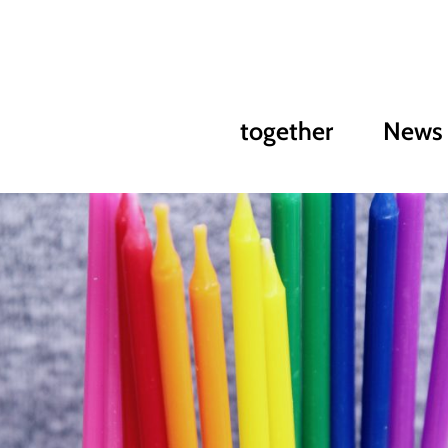
together
News