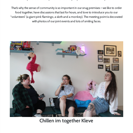
That’s why the sense of community is so important in our snug premises – we like to order
food together, have discussions that last for hours, and love to introduce you to our
“volunteers” (a giant pink flamingo, a sloth and a monkey). The meeting point is decorated
with photos of our joint events and lots of smiling faces.
Chillen im together Kleve