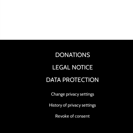
DONATIONS
LEGAL NOTICE
DATA PROTECTION
Change privacy settings
History of privacy settings
Revoke of consent