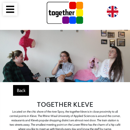
Back
TOGETHER KLEVE
Located on the chic shore of the river Spoy, the together kleve is in close proximity to all
central points in Kleve. The Rhine-Waal University of Applied Sciences is around the corner,
restaurants and Kleve’s popular shopping district are almost next door. The train station is
two streets away. The smallest meeting point on the Lower Rhine has the charm of a hip café
where you like to meet up with friends every day and know the staff by name.