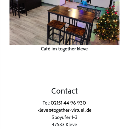
Café im together kleve
Contact
Tel:
02151 44 96 930
kleve@together-virtuell.de
Spoyufer 1-3
47533 Kleve