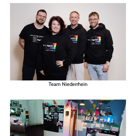
Team Niederrhein